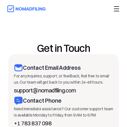
Get in Touch
Contact Email Address
For any inquiries, support, or feedback, feel free to email 
us. Our team will get back to you within 24-48 hours.
support@nomadfiling.com
Contact Phone
Need immediate assistance? Our customer support team 
is available Monday to Friday, from 9 AM to 6 PM.
+1 783 837 098