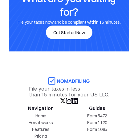
for?
File your taxes now and be compliant within 15 minutes.
Get Started Now
File your taxes in less 
than 15 minutes for your US LLC.
Navigation
Guides
Home
Form 5472
How it works
Form 1120
Features
Form 1065
Pricing