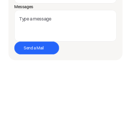
Messages
Send a Mail
Loved by +10.000 nomads and promoted by 
companies like