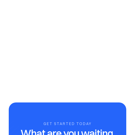
apps?
There are no other apps on the market that are fully 
compliant.
Can I save my information for next year?
Is my data safe and secure with nomadtax?
Does nomadtax offer team collaboration features?
GET STARTED TODAY
What are you waiting 