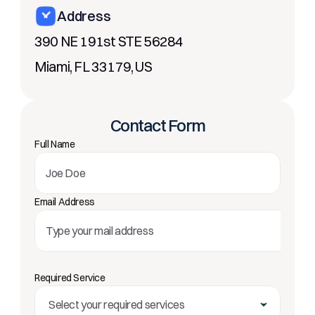
Address
390 NE 191st STE 56284
Miami, FL 33179, US
Contact Form
Full Name
Email Address
Required Service